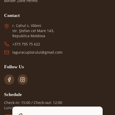
Border Zone Permit
Contact
r. Cahul s. Văleni
str. Ștefan cel Mare 143,
Republica Moldova
+373 795 75 622
laguracuptorului@gmail.com
Follow Us
Schedule
Check-in: 15:00 / Check-out: 12:00
Lunch, dinner with advance order