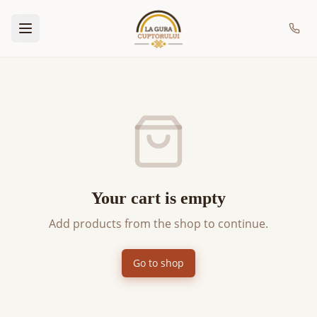
Your cart is empty
Add products from the shop to continue.
Go to shop