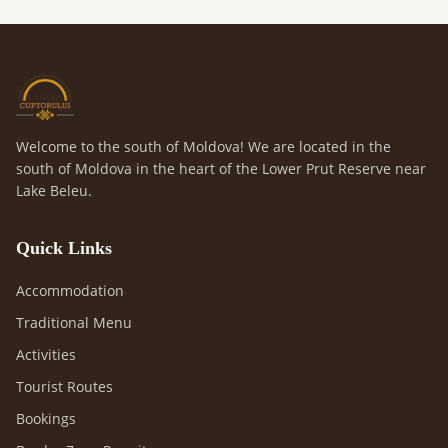
Welcome to the south of Moldova! We are located in the
south of Moldova in the heart of the Lower Prut Reserve near
Lake Beleu.
Quick Links
Accommodation
Traditional Menu
Activities
Tourist Routes
Bookings