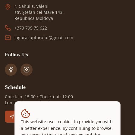
r. Cahul s. Văleni
str. Ștefan cel Mare 143,
Republica Moldova
+373 795 75 622
laguracuptorului@gmail.com
Follow Us
Schedule
Check-in: 15:00 / Check-out: 12:00
Lunch, dinner with advance order
Go to Location
This website uses cookies to provide you with
a better experience. By continuing to browse,
you agree to the use of cookies and the