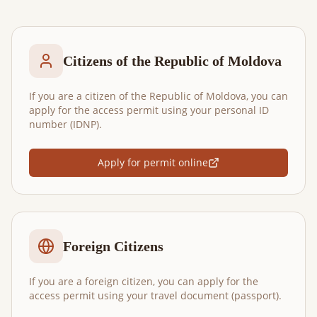
Citizens of the Republic of Moldova
If you are a citizen of the Republic of Moldova, you can
apply for the access permit using your personal ID
number (IDNP).
Apply for permit online
Foreign Citizens
If you are a foreign citizen, you can apply for the
access permit using your travel document (passport).