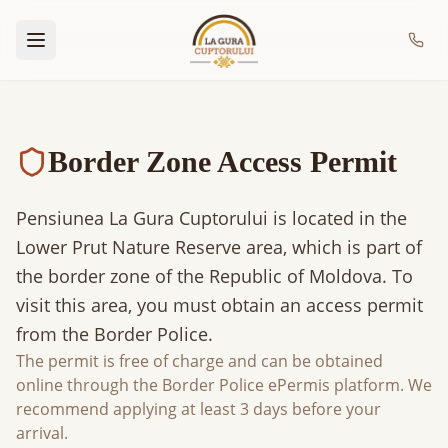
Border Zone Access Permit
Pensiunea La Gura Cuptorului is located in the
Lower Prut Nature Reserve area, which is part of
the border zone of the Republic of Moldova. To
visit this area, you must obtain an access permit
from the Border Police.
The permit is free of charge and can be obtained
online through the Border Police ePermis platform. We
recommend applying at least 3 days before your
arrival.