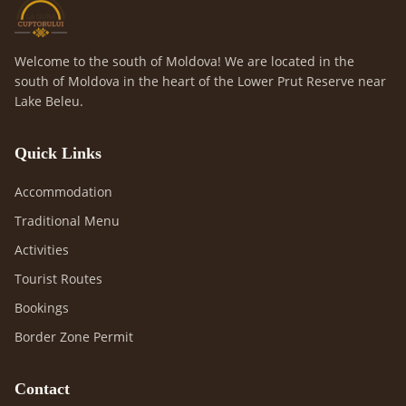
Welcome to the south of Moldova! We are located in the
south of Moldova in the heart of the Lower Prut Reserve near
Lake Beleu.
Quick Links
Accommodation
Traditional Menu
Activities
Tourist Routes
Bookings
Border Zone Permit
Contact