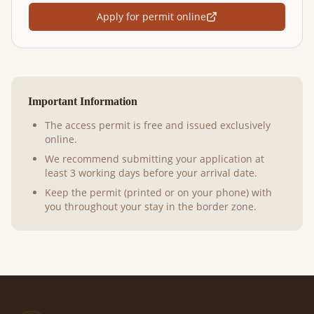
Apply for permit online
Important Information
The access permit is free and issued exclusively
online.
We recommend submitting your application at
least 3 working days before your arrival date.
Keep the permit (printed or on your phone) with
you throughout your stay in the border zone.