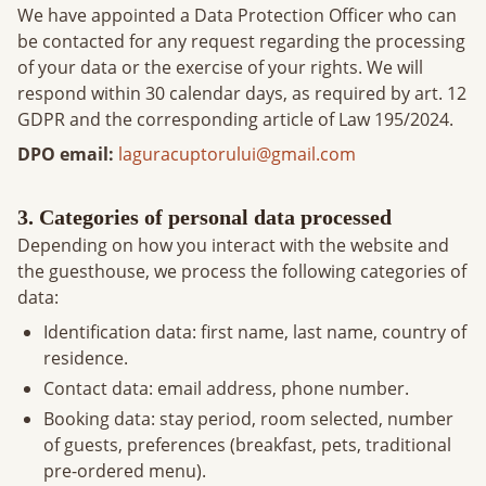
We have appointed a Data Protection Officer who can
be contacted for any request regarding the processing
of your data or the exercise of your rights. We will
respond within 30 calendar days, as required by art. 12
GDPR and the corresponding article of Law 195/2024.
DPO email
:
laguracuptorului@gmail.com
3. Categories of personal data processed
Depending on how you interact with the website and
the guesthouse, we process the following categories of
data:
Identification data: first name, last name, country of
residence.
Contact data: email address, phone number.
Booking data: stay period, room selected, number
of guests, preferences (breakfast, pets, traditional
pre-ordered menu).