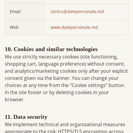
Email
centru@datepersonale.md
Web
www.datepersonale.md
10. Cookies and similar technologies
We use strictly necessary cookies (site functioning,
shopping cart, language preference) without consent,
and analytics/marketing cookies only after your explicit
consent given via the banner. You can change your
choices at any time from the "Cookie settings" button
in the site footer or by deleting cookies in your
browser.
11. Data security
We implement technical and organizational measures
appropriate to the risk: HTTPS/TLS encryption across