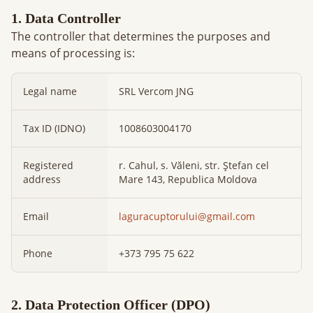
1. Data Controller
The controller that determines the purposes and
means of processing is:
Legal name
SRL Vercom JNG
Tax ID (IDNO)
1008603004170
Registered
r. Cahul, s. Văleni, str. Ștefan cel
address
Mare 143, Republica Moldova
Email
laguracuptorului@gmail.com
Phone
+373 795 75 622
2. Data Protection Officer (DPO)