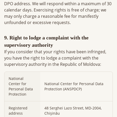
DPO address. We will respond within a maximum of 30
calendar days. Exercising rights is free of charge; we
may only charge a reasonable fee for manifestly
unfounded or excessive requests.
9. Right to lodge a complaint with the
supervisory authority
If you consider that your rights have been infringed,
you have the right to lodge a complaint with the
supervisory authority in the Republic of Moldova:
National
Center for
National Center for Personal Data
Personal Data
Protection (ANSPDCP)
Protection
Registered
48 Serghei Lazo Street, MD-2004,
address
Chișinău