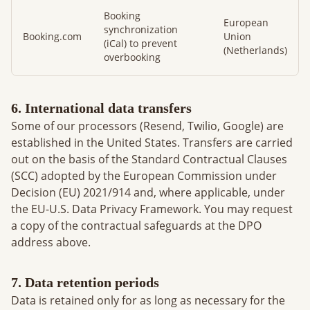
Booking
European
synchronization
Booking.com
Union
(iCal) to prevent
(Netherlands)
overbooking
6. International data transfers
Some of our processors (Resend, Twilio, Google) are
established in the United States. Transfers are carried
out on the basis of the Standard Contractual Clauses
(SCC) adopted by the European Commission under
Decision (EU) 2021/914 and, where applicable, under
the EU-U.S. Data Privacy Framework. You may request
a copy of the contractual safeguards at the DPO
address above.
7. Data retention periods
Data is retained only for as long as necessary for the