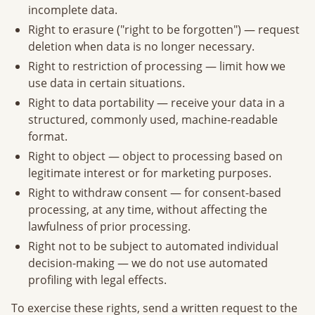
incomplete data.
Right to erasure ("right to be forgotten") — request
deletion when data is no longer necessary.
Right to restriction of processing — limit how we
use data in certain situations.
Right to data portability — receive your data in a
structured, commonly used, machine-readable
format.
Right to object — object to processing based on
legitimate interest or for marketing purposes.
Right to withdraw consent — for consent-based
processing, at any time, without affecting the
lawfulness of prior processing.
Right not to be subject to automated individual
decision-making — we do not use automated
profiling with legal effects.
To exercise these rights, send a written request to the