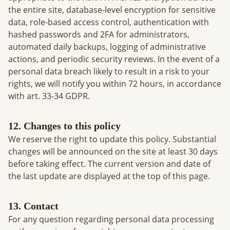
the entire site, database-level encryption for sensitive
data, role-based access control, authentication with
hashed passwords and 2FA for administrators,
automated daily backups, logging of administrative
actions, and periodic security reviews. In the event of a
personal data breach likely to result in a risk to your
rights, we will notify you within 72 hours, in accordance
with art. 33-34 GDPR.
12. Changes to this policy
We reserve the right to update this policy. Substantial
changes will be announced on the site at least 30 days
before taking effect. The current version and date of
the last update are displayed at the top of this page.
13. Contact
For any question regarding personal data processing