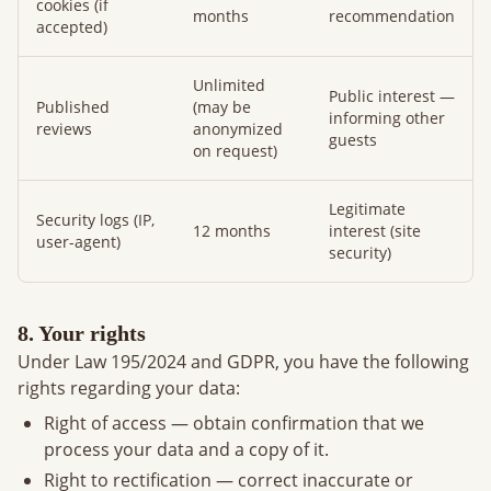
cookies (if
months
recommendation
accepted)
Unlimited
Public interest —
Published
(may be
informing other
reviews
anonymized
guests
on request)
Legitimate
Security logs (IP,
12 months
interest (site
user-agent)
security)
8. Your rights
Under Law 195/2024 and GDPR, you have the following
rights regarding your data:
Right of access — obtain confirmation that we
process your data and a copy of it.
Right to rectification — correct inaccurate or