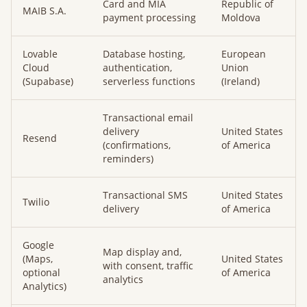
Card and MIA
Republic of
MAIB S.A.
payment processing
Moldova
Lovable
Database hosting,
European
Cloud
authentication,
Union
(Supabase)
serverless functions
(Ireland)
Transactional email
delivery
United States
Resend
(confirmations,
of America
reminders)
Transactional SMS
United States
Twilio
delivery
of America
Google
Map display and,
(Maps,
United States
with consent, traffic
optional
of America
analytics
Analytics)