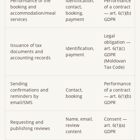
Performance of the
Identification,
Performance
booking and
contact,
of a contract
accommodation/meal
booking,
— art. 6(1)(b)
services
payment
GDPR
Legal
obligation —
Issuance of tax
Identification,
art. 6(1)(c)
documents and
payment
GDPR
accounting records
(Moldovan
Tax Code)
Sending
Performance
confirmations and
Contact,
of a contract
reminders by
booking
— art. 6(1)(b)
email/SMS
GDPR
Name, email,
Consent —
Requesting and
review
art. 6(1)(a)
publishing reviews
content
GDPR