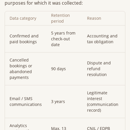
purposes for which it was collected:
Retention
Data category
Reason
period
5 years from
Confirmed and
Accounting and
check-out
paid bookings
tax obligation
date
Cancelled
Dispute and
bookings or
90 days
refund
abandoned
resolution
payments
Legitimate
Email / SMS
interest
3 years
communications
(communication
record)
Analytics
Max. 13
CNIL / EDPB