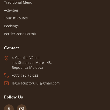
Traditional Menu
Activities
Tourist Routes
Bookings
Border Zone Permit
Contact
r. Cahul s. Văleni
str. Ștefan cel Mare 143,
Republica Moldova
+373 795 75 622
laguracuptorului@gmail.com
Follow Us