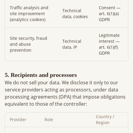
Traffic analysis and
Consent —
Technical
site improvement
art. 6(1)(a)
data, cookies
(analytics cookies)
GDPR
Legitimate
Site security, fraud
Technical
interest —
and abuse
data, IP
art. 6(1)(f)
prevention
GDPR
5. Recipients and processors
We do not sell your data. We disclose it only to our
service providers acting as processors, under data
processing agreements (DPA) that impose obligations
equivalent to those of the controller:
Country /
Provider
Role
Region