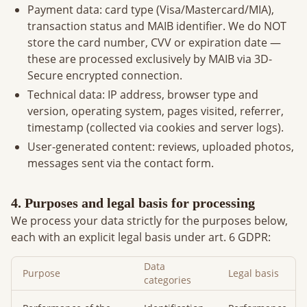
Payment data: card type (Visa/Mastercard/MIA),
transaction status and MAIB identifier. We do NOT
store the card number, CVV or expiration date —
these are processed exclusively by MAIB via 3D-
Secure encrypted connection.
Technical data: IP address, browser type and
version, operating system, pages visited, referrer,
timestamp (collected via cookies and server logs).
User-generated content: reviews, uploaded photos,
messages sent via the contact form.
4. Purposes and legal basis for processing
We process your data strictly for the purposes below,
each with an explicit legal basis under art. 6 GDPR:
Data
Purpose
Legal basis
categories