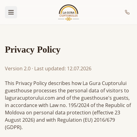
Privacy Policy
Version 2.0
·
Last updated
: 12.07.2026
This Privacy Policy describes how La Gura Cuptorului
guesthouse processes the personal data of visitors to
laguracuptorului.com and of the guesthouse's guests,
in accordance with Law no. 195/2024 of the Republic of
Moldova on personal data protection (effective 23
August 2026) and with Regulation (EU) 2016/679
(GDPR).