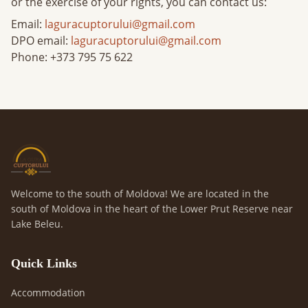
or the exercise of your rights, you can contact us:
Email:
laguracuptorului@gmail.com
DPO email
:
laguracuptorului@gmail.com
Phone
: +373 795 75 622
Welcome to the south of Moldova! We are located in the
south of Moldova in the heart of the Lower Prut Reserve near
Lake Beleu.
Quick Links
Accommodation